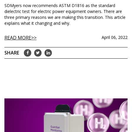
SDMyers now recommends ASTM D1816 as the standard
dielectric test for electric power equipment owners. There are
three primary reasons we are making this transition. This article
explains what it changing and why.
READ MORE
April 06, 2022