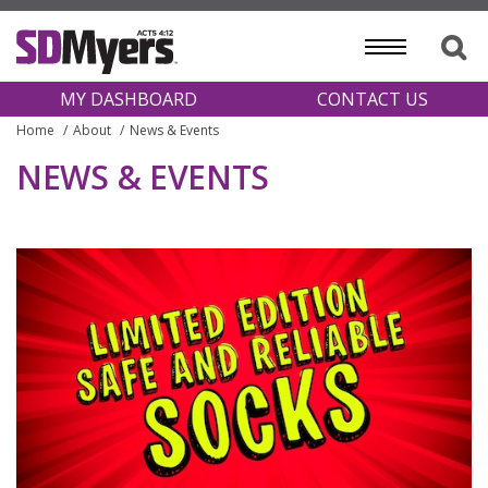
MY DASHBOARD
CONTACT US
Home
About
News & Events
NEWS & EVENTS