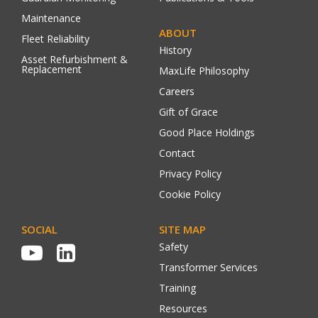
Maintenance
ABOUT
Fleet Reliability
History
Asset Refurbishment &
Replacement
MaxLife Philosophy
Careers
Gift of Grace
Good Place Holdings
Contact
Privacy Policy
Cookie Policy
SOCIAL
SITE MAP
Safety
Transformer Services
Training
Resources