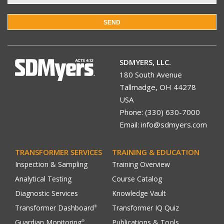
SEND
SDMYERS, LLC.
180 South Avenue
Tallmadge, OH 44278
USA
Phone: (330) 630-7000
Email: info@sdmyers.com
TRANSFORMER SERVICES
TRAINING & EDUCATION
Inspection & Sampling
Training Overview
Analytical Testing
Course Catalog
Diagnostic Services
Knowledge Vault
Transformer Dashboard
Transformer IQ Quiz
®
Guardian Monitoring
Publications & Tools
®