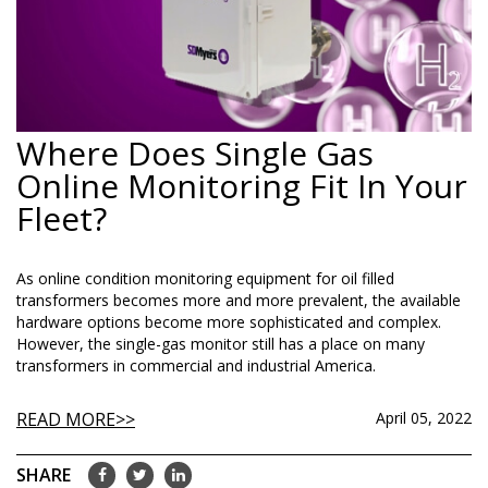
Where Does Single Gas
Online Monitoring Fit In Your
Fleet?
As online condition monitoring equipment for oil filled
transformers becomes more and more prevalent, the available
hardware options become more sophisticated and complex.
However, the single-gas monitor still has a place on many
transformers in commercial and industrial America.
READ MORE
April 05, 2022