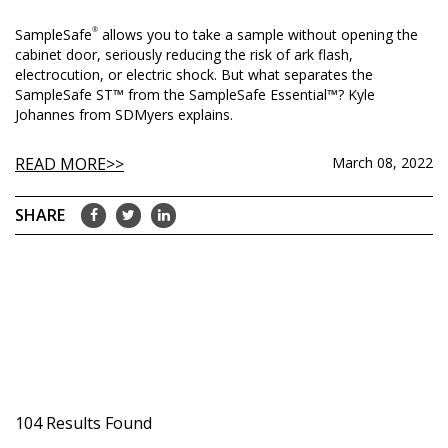
SampleSafe
®
allows you to take a sample without opening the
cabinet door, seriously reducing the risk of ark flash,
electrocution, or electric shock. But what separates the
SampleSafe ST™ from the SampleSafe Essential™? Kyle
Johannes from SDMyers explains.
READ MORE
March 08, 2022
104 Results Found