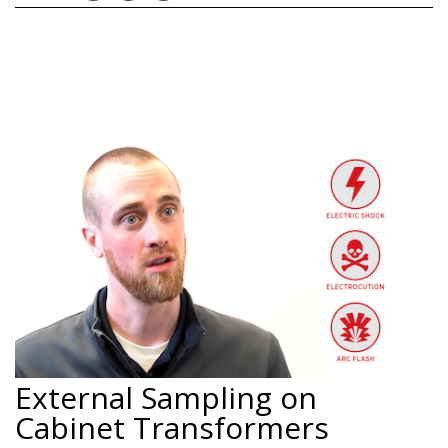
External Sampling on
Cabinet Transformers