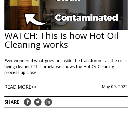
WATCH: This is how Hot Oil
Cleaning works
Ever wondered what goes on inside the transformer as the oil is
being cleaned? This timelapse shows the Hot Oil Cleaning
process up close.
READ MORE
May 09, 2022