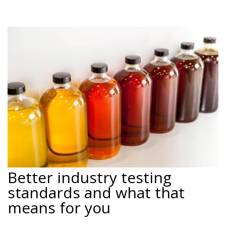
Better industry testing
standards and what that
means for you