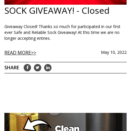
SOCK GIVEAWAY! - Closed
Giveaway Closed! Thanks so much for participated in our first
ever Safe and Reliable Sock Giveaway! At this time we are no
longer accepting entries.
READ MORE
May 10, 2022