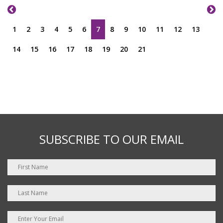
1
2
3
4
5
6
7
8
9
10
11
12
13
14
15
16
17
18
19
20
21
SUBSCRIBE TO OUR EMAIL