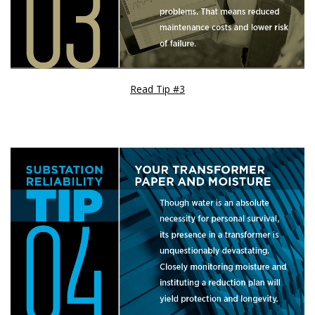
Read Tip #3