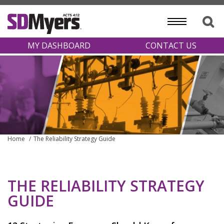
MY DASHBOARD
CONTACT US
Home
The Reliability Strategy Guide
THE RELIABILITY STRATEGY
GUIDE