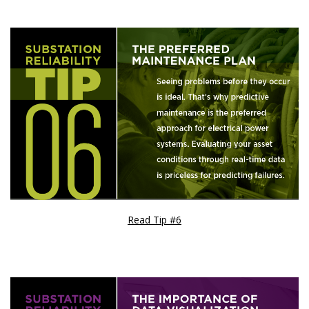
Read Tip #6