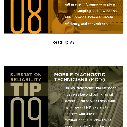
Read Tip #8