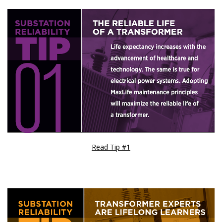
Read Tip #1