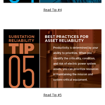
Read Tip #4
Read Tip #5