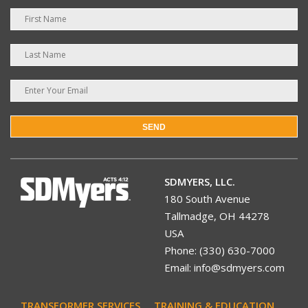
SEND
SDMYERS, LLC.
180 South Avenue
Tallmadge, OH 44278
USA
Phone: (330) 630-7000
Email: info@sdmyers.com
TRANSFORMER SERVICES
TRAINING & EDUCATION