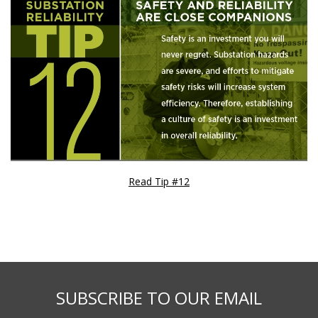
Read Tip #12
SUBSCRIBE TO OUR EMAIL