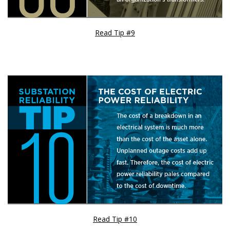
Read Tip #9
Read Tip #10