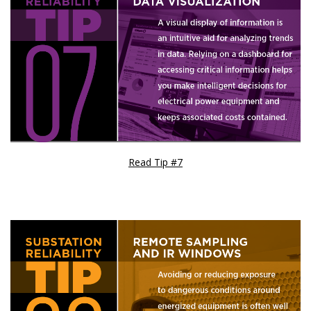
Read Tip #7