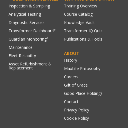
Inspection & Sampling
Training Overview
Analytical Testing
Course Catalog
Diagnostic Services
Knowledge Vault
Transformer Dashboard
Transformer IQ Quiz
®
Guardian Monitoring
Publications & Tools
®
Maintenance
ABOUT
Fleet Reliability
History
Asset Refurbishment &
Replacement
MaxLife Philosophy
Careers
Gift of Grace
Good Place Holdings
Contact
Privacy Policy
Cookie Policy