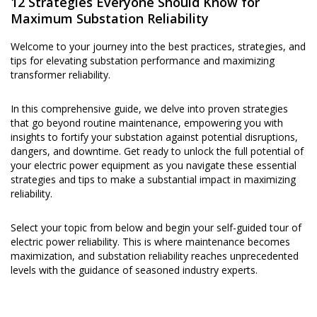
12 Strategies Everyone Should Know for
Maximum Substation Reliability
Welcome to your journey into the best practices, strategies, and
tips for elevating substation performance and maximizing
transformer reliability.
In this comprehensive guide, we delve into proven strategies
that go beyond routine maintenance, empowering you with
insights to fortify your substation against potential disruptions,
dangers, and downtime. Get ready to unlock the full potential of
your electric power equipment as you navigate these essential
strategies and tips to make a substantial impact in maximizing
reliability.
Select your topic from below and begin your self-guided tour of
electric power reliability. This is where maintenance becomes
maximization, and substation reliability reaches unprecedented
levels with the guidance of seasoned industry experts.