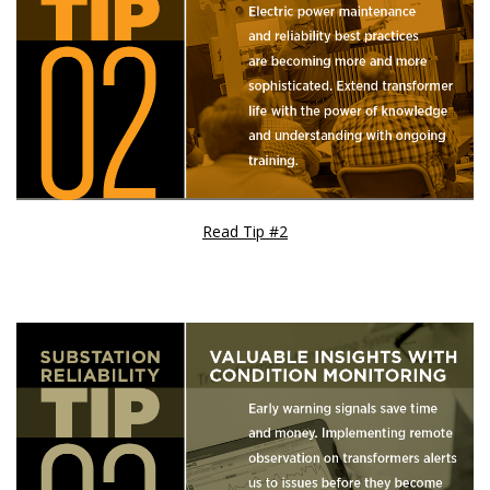
Read Tip #2