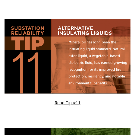
Read Tip #11