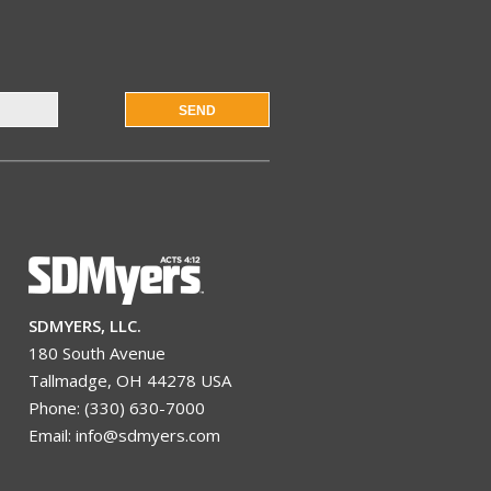
SEND
SDMYERS, LLC.
180 South Avenue
Tallmadge, OH 44278 USA
Phone: (330) 630-7000
Email: info@sdmyers.com