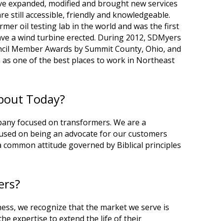
ve expanded, modified and brought new services
e still accessible, friendly and knowledgeable.
er oil testing lab in the world and was the first
ve a wind turbine erected. During 2012, SDMyers
uncil Member Awards by Summit County, Ohio, and
 as one of the best places to work in Northeast
About Today?
pany focused on transformers. We are a
sed on being an advocate for our customers
a common attitude governed by Biblical principles
ers?
ess, we recognize that the market we serve is
he expertise to extend the life of their