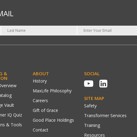
MAIL
G &
ABOUT
SOCIAL
ION
History
Overview
MaxLife Philosophy
atalog
SITE MAP
Careers
e Vault
Safety
Gift of Grace
mer IQ Quiz
Transformer Services
Good Place Holdings
ons & Tools
Training
Contact
Resources