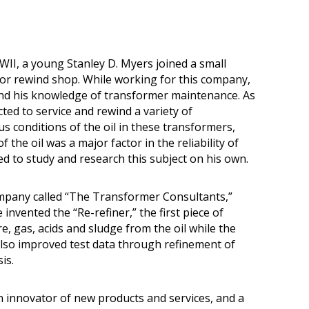
WWII, a young Stanley D. Myers joined a small
or rewind shop. While working for this company,
nd his knowledge of transformer maintenance. As
ted to service and rewind a variety of
s conditions of the oil in these transformers,
f the oil was a major factor in the reliability of
d to study and research this subject on his own.
mpany called “The Transformer Consultants,”
nvented the “Re-refiner,” the first piece of
 gas, acids and sludge from the oil while the
lso improved test data through refinement of
is.
 innovator of new products and services, and a