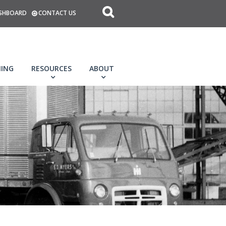
SHBOARD
CONTACT US
NING
RESOURCES
ABOUT