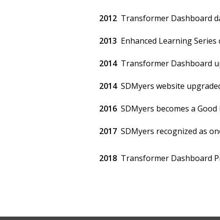
2012
Transformer Dashboard da
2013
Enhanced Learning Series d
2014
Transformer Dashboard up
2014
SDMyers website upgraded 
2016
SDMyers becomes a Good P
2017
SDMyers recognized as one 
2018
Transformer Dashboard Pr