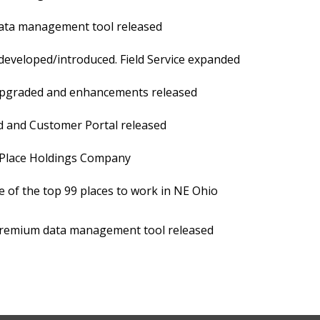
ta management tool released
eveloped/introduced. Field Service expanded
graded and enhancements released
and Customer Portal released
lace Holdings Company
of the top 99 places to work in NE Ohio
emium data management tool released