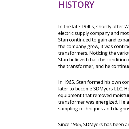
HISTORY
In the late 1940s, shortly after 
electric supply company and mot
Stan continued to gain and expa
the company grew, it was contrac
transformers. Noticing the variou
Stan believed that the condition o
the transformer, and he continue
In 1965, Stan formed his own co
later to become SDMyers LLC. He i
equipment that removed moisture,
transformer was energized. He a
sampling techniques and diagnos
Since 1965, SDMyers has been an