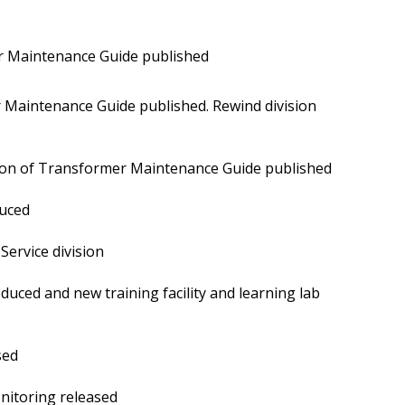
r Maintenance Guide published
 Maintenance Guide published. Rewind division
ion of Transformer Maintenance Guide published
uced
ervice division
duced and new training facility and learning lab
sed
itoring released