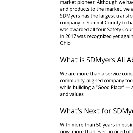
market pioneer. Although we ha
and products to the market, we ar
SDMyers has the largest transform
company in Summit County to ha
was awarded all four Safety Co
in 2017 was recognized yet again
Ohio.
What is SDMyers All 
We are more than a service com
community-aligned company focu
while building a “Good Place” — 
and values.
What’s Next for SDMy
With more than 50 years in busin
now, more than ever, in need of t