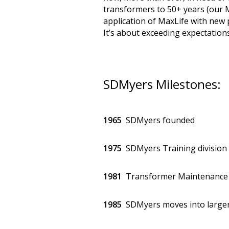
transformers to 50+ years (our M
application of MaxLife with new 
It’s about exceeding expectatio
SDMyers Milestones:
1965
SDMyers founded
1975
SDMyers Training division
1981
Transformer Maintenance 
1985
SDMyers moves into larger 