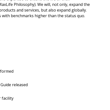
axLife Philosophy). We will, not only, expand the
products and services, but also expand globally.
ns with benchmarks higher than the status quo.
 formed
Guide released
facility