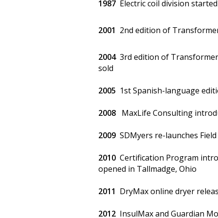
1987
Electric coil division started
2001
2nd edition of Transforme
2004
3rd edition of Transformer
sold
2005
1st Spanish-language edit
2008
MaxLife Consulting introd
2009
SDMyers re-launches Field S
2010
Certification Program intro
opened in Tallmadge, Ohio
2011
DryMax online dryer relea
2012
InsulMax and Guardian Mon