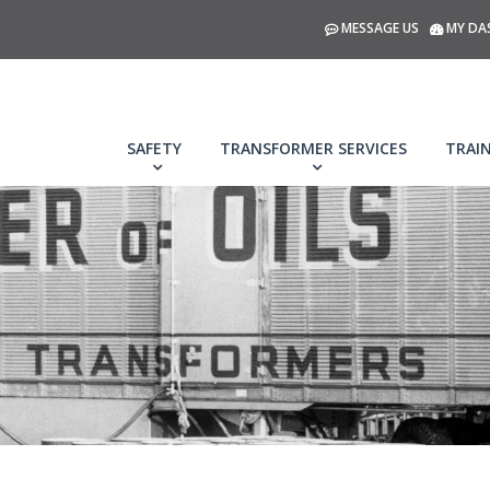
MESSAGE US
MY DA
SAFETY
TRANSFORMER SERVICES
TRAI