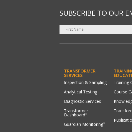
SUBSCRIBE TO OUR E
TRANSFORMER
TRAININ
SERVICES
EDUCAT
Inspection & Sampling
Training 
Analytical Testing
Course C
Diagnostic Services
Knowledg
Transformer
Transfor
Dashboard
®
Publicati
Guardian Monitoring
®