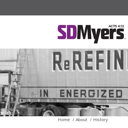
Home
About
History