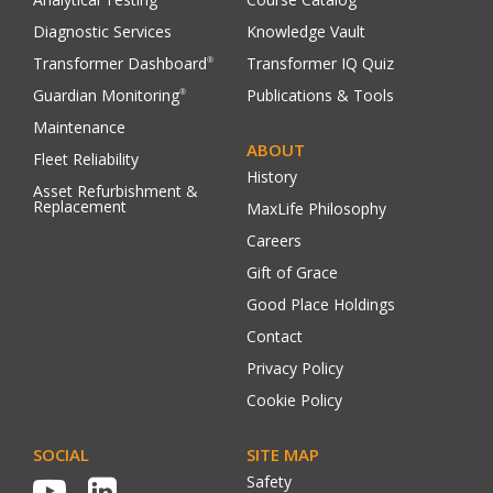
Diagnostic Services
Knowledge Vault
Transformer Dashboard
Transformer IQ Quiz
®
Guardian Monitoring
Publications & Tools
®
Maintenance
ABOUT
Fleet Reliability
History
Asset Refurbishment &
Replacement
MaxLife Philosophy
Careers
Gift of Grace
Good Place Holdings
Contact
Privacy Policy
Cookie Policy
SOCIAL
SITE MAP
Safety