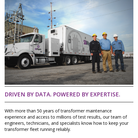
DRIVEN BY DATA. POWERED BY EXPERTISE.
With more than 50 years of transformer maintenance
experience and access to millions of test results, our team of
engineers, technicians, and specialists know how to keep your
transformer fleet running reliably.