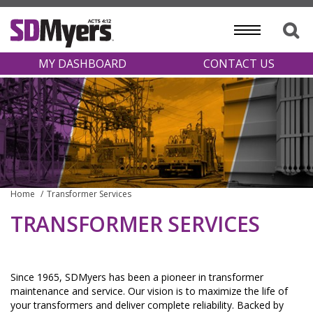
MY DASHBOARD
CONTACT US
Home
Transformer Services
TRANSFORMER SERVICES
Since 1965, SDMyers has been a pioneer in transformer
maintenance and service. Our vision is to maximize the life of
your transformers and deliver complete reliability. Backed by