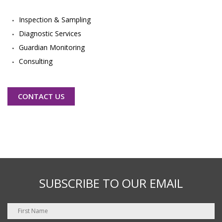
Inspection & Sampling
Diagnostic Services
Guardian Monitoring
Consulting
CONTACT US
SUBSCRIBE TO OUR EMAIL