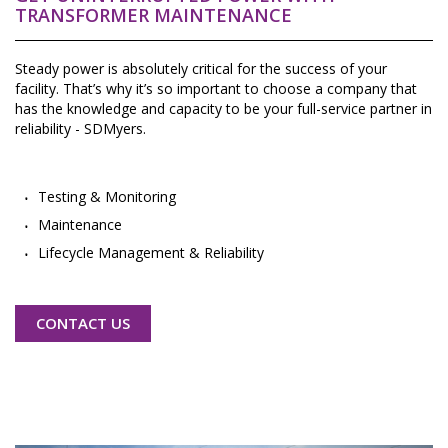
TRANSFORMER MAINTENANCE
Steady power is absolutely critical for the success of your
facility. That’s why it’s so important to choose a company that
has the knowledge and capacity to be your full-service partner in
reliability - SDMyers.
Testing & Monitoring
Maintenance
Lifecycle Management & Reliability
CONTACT US