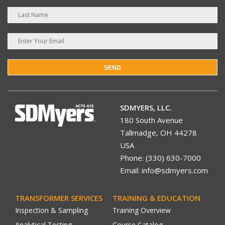
SEND
SDMYERS, LLC.
180 South Avenue
Tallmadge, OH 44278
USA
Phone: (330) 630-7000
Email: info@sdmyers.com
TRANSFORMER SERVICES
TRAINING & EDUCATION
Inspection & Sampling
Training Overview
Analytical Testing
Course Catalog