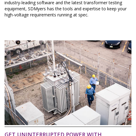
industry-leading software and the latest transformer testing
equipment, SDMyers has the tools and expertise to keep your
high-voltage requirements running at spec.
GET UNINTERRUPTED POWER WITH