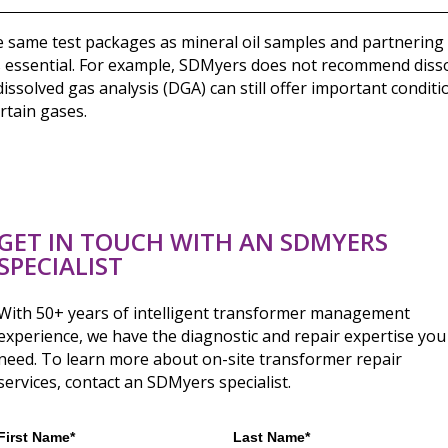
e same test packages as mineral oil samples and partnering 
s essential. For example, SDMyers does not recommend dissol
dissolved gas analysis (DGA) can still offer important conditi
rtain gases.
GET IN TOUCH WITH AN SDMYERS
SPECIALIST
With 50+ years of intelligent transformer management
experience, we have the diagnostic and repair expertise you
need. To learn more about on-site transformer repair
services, contact an SDMyers specialist.
First Name*
Last Name*