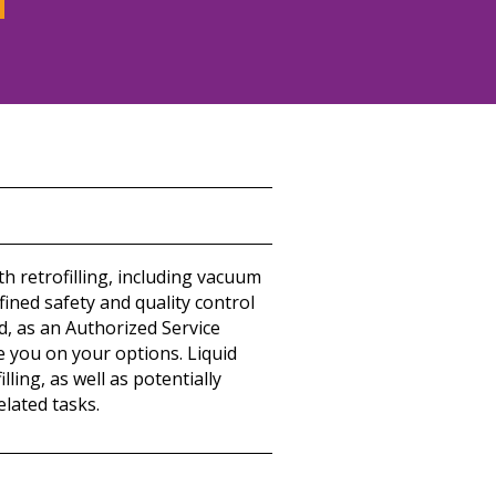
h retrofilling, including vacuum
efined safety and quality control
d, as an Authorized Service
e you on your options. Liquid
ing, as well as potentially
elated tasks.