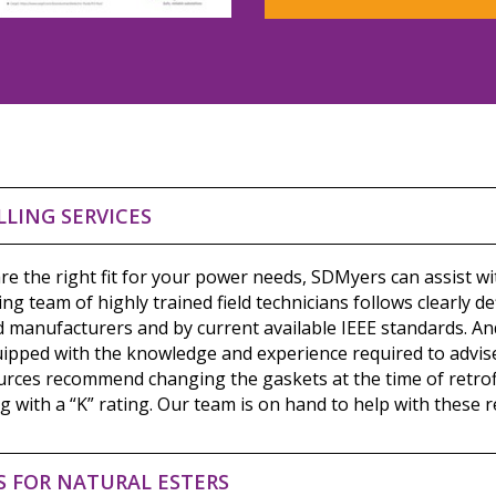
LLING SERVICES
re the right fit for your power needs, SDMyers can assist wit
ding team of highly trained field technicians follows clearly d
d manufacturers and by current available IEEE standards. An
uipped with the knowledge and experience required to advis
rces recommend changing the gaskets at the time of retrofill
 with a “K” rating. Our team is on hand to help with these r
S FOR NATURAL ESTERS