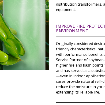
distribution transformers, a
equipment.
IMPROVE FIRE PROTECT
ENVIRONMENT
Originally considered desir
friendly characteristics, na
with performance benefits a
Service Partner of soybean
higher fire and flash points
and has served as a substit
—even in indoor application
cases provide natural self-d
reduce the moisture in your
extending its reliable life.