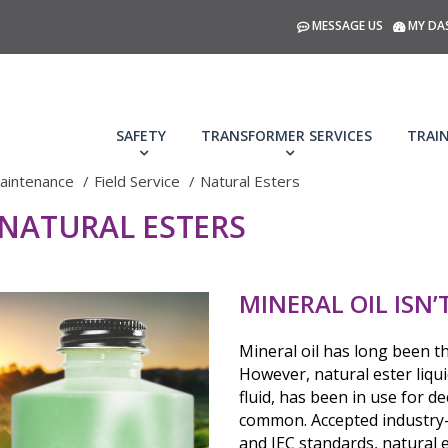
MESSAGE US
MY DA
SAFETY
TRANSFORMER SERVICES
TRAI
aintenance
Field Service
Natural Esters
 NATURAL ESTERS
MINERAL OIL ISN
Mineral oil has long been t
However, natural ester liqui
fluid, has been in use for 
common. Accepted industry-
and IEC standards, natural 