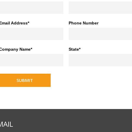
Email Address*
Phone Number
Company Name*
State*
SUBMIT
MAIL