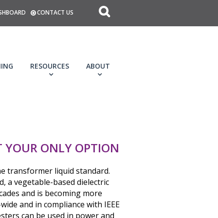
SHBOARD
CONTACT US
NING
RESOURCES
ABOUT
’T YOUR ONLY OPTION
he transformer liquid standard.
d, a vegetable-based dielectric
decades and is becoming more
wide and in compliance with IEEE
esters can be used in power and