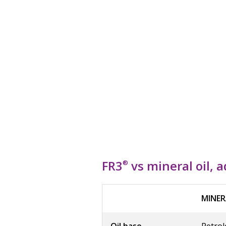
FR3
vs mineral oil, 
®
MINER