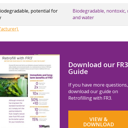
odegradable, potential for
Biodegradable, nontoxic, 
y
and water
cturer).
Download our FR
Guide
If you have more questions,
download our guide on
Retrofilling with FR3.
VIEW &
DOWNLOAD