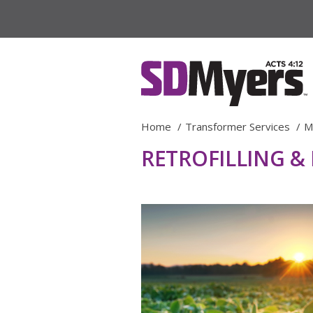
Home
Transformer Services
M
RETROFILLING &