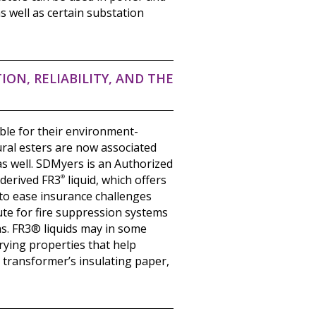
s well as certain substation
ION, RELIABILITY, AND THE
able for their environment-
tural esters are now associated
s well. SDMyers is an Authorized
-derived FR3
®
liquid, which offers
 to ease insurance challenges
ute for fire suppression systems
s. FR3® liquids may in some
rying properties that help
 transformer’s insulating paper,