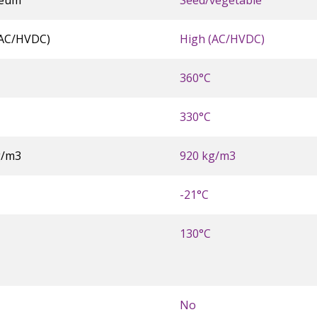
leum
Seed/vegetable
(AC/HVDC)
High (AC/HVDC)
360°C
330°C
g/m3
920 kg/m3
-21°C
130°C
No