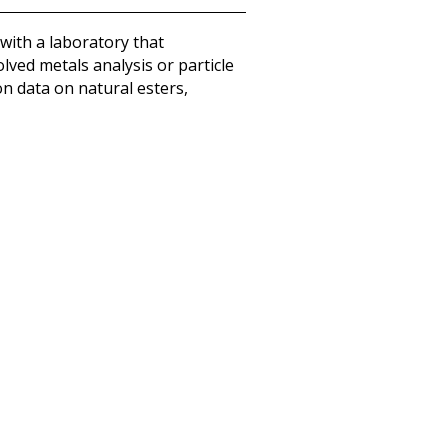
with a laboratory that
ved metals analysis or particle
on data on natural esters,