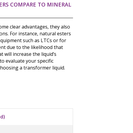
ERS COMPARE TO MINERAL
some clear advantages, they also
ons. For instance, natural esters
 equipment such as LTCs or for
t due to the likelihood that
 will increase the liquid’s
 to evaluate your specific
choosing a transformer liquid.
id)