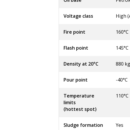
Oil base
Petro
Voltage class
High 
Fire point
160°C
Flash point
145°C
Density at 20°C
880 k
Pour point
-40°C
Temperature
110°C
limits
(hottest spot)
Sludge formation
Yes