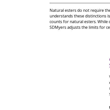
Natural esters do not require th
understands these distinctions i
counts for natural esters. While 
SDMyers adjusts the limits for ce