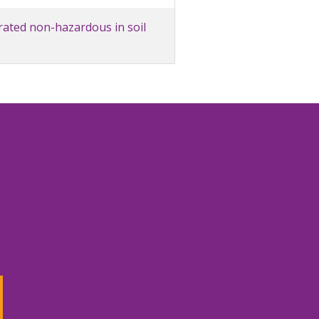
rated non-hazardous in soil
3