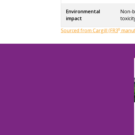
Environmental
Non-bi
impact
toxicit
Sourced from Cargill (FR3
®
manufa