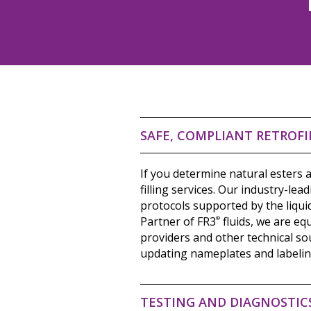
SAFE, COMPLIANT RETROFI
If you determine natural esters a
filling services. Our industry-lea
protocols supported by the liqui
Partner of FR3
®
fluids, we are eq
providers and other technical sou
updating nameplates and labeling
TESTING AND DIAGNOSTIC