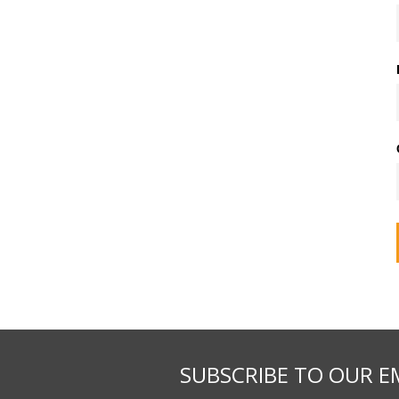
SUBSCRIBE TO OUR E