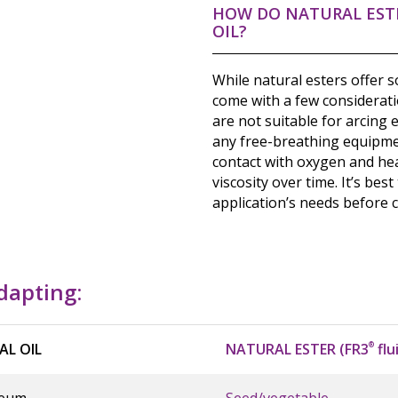
HOW DO NATURAL EST
OIL?
While natural esters offer 
come with a few considerati
are not suitable for arcing
any free-breathing equipmen
contact with oxygen and heat
viscosity over time. It’s best
application’s needs before 
adapting:
AL OIL
NATURAL ESTER (FR3
®
flu