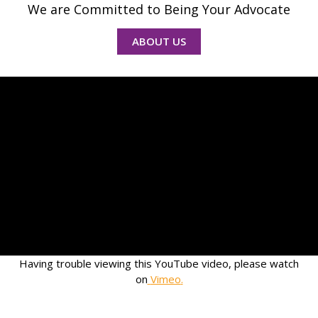
We are Committed to Being Your Advocate
ABOUT US
Having trouble viewing this YouTube video, please watch
on
Vimeo
.