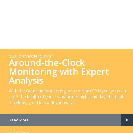
GUARDIAN MONITORING
®
Around-the-Clock
Monitoring with Expert
Analysis
With the Guardian Monitoring service from SDMyers you can
track the health of your transformer night and day. If a fault
develops, you’ll know. Right away.
Read More