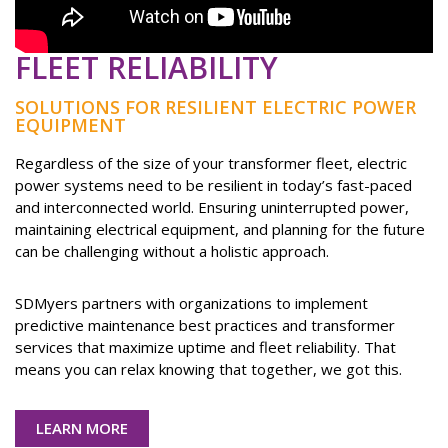
FLEET RELIABILITY
SOLUTIONS FOR RESILIENT ELECTRIC POWER
EQUIPMENT
Regardless of the size of your transformer fleet, electric
power systems need to be resilient in today’s fast-paced
and interconnected world. Ensuring uninterrupted power,
maintaining electrical equipment, and planning for the future
can be challenging without a holistic approach.
SDMyers partners with organizations to implement
predictive maintenance best practices and transformer
services that maximize uptime and fleet reliability. That
means you can relax knowing that together, we got this.
LEARN MORE