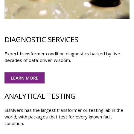
DIAGNOSTIC SERVICES
Expert transformer condition diagnostics backed by five
decades of data-driven wisdom.
LEARN MORE
ANALYTICAL TESTING
SDMyers has the largest transformer oil testing lab in the
world, with packages that test for every known fault
condition.