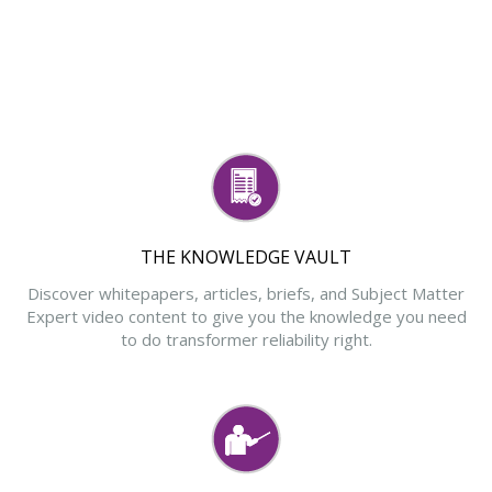
THE KNOWLEDGE VAULT
Discover whitepapers, articles, briefs, and Subject Matter
Expert video content to give you the knowledge you need
to do transformer reliability right.