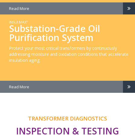
Read More
INSULMAX
®
Substation-Grade Oil
Purification System
Protect your most critical transformers by continuously
addressing moisture and oxidation conditions that accelerate
insulation aging.
Read More
TRANSFORMER DIAGNOSTICS
INSPECTION & TESTING