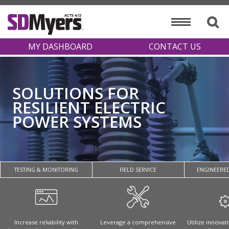
MY DASHBOARD
CONTACT US
SOLUTIONS FOR
RESILIENT ELECTRIC
POWER SYSTEMS
TESTING & MONITORING
FIELD SERVICE