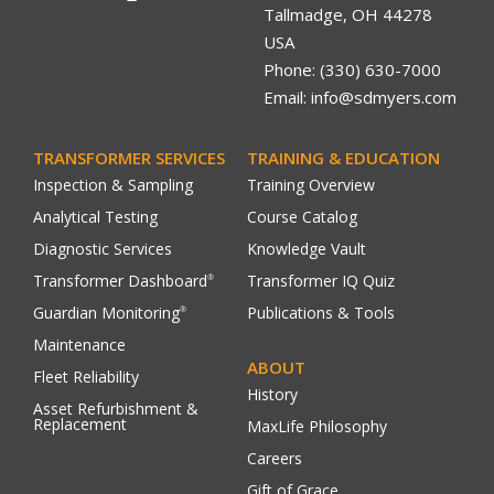
Tallmadge, OH 44278
USA
Phone: (330) 630-7000
Email: info@sdmyers.com
TRANSFORMER SERVICES
TRAINING & EDUCATION
Inspection & Sampling
Training Overview
Analytical Testing
Course Catalog
Diagnostic Services
Knowledge Vault
Transformer Dashboard
Transformer IQ Quiz
®
Guardian Monitoring
Publications & Tools
®
Maintenance
ABOUT
Fleet Reliability
History
Asset Refurbishment &
Replacement
MaxLife Philosophy
Careers
Gift of Grace