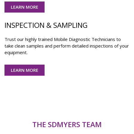
LEARN MORE
INSPECTION & SAMPLING
Trust our highly trained Mobile Diagnostic Technicians to
take clean samples and perform detailed inspections of your
equipment.
LEARN MORE
THE SDMYERS TEAM