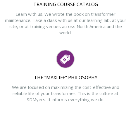
TRAINING COURSE CATALOG
Learn with us. We wrote the book on transformer
maintenance. Take a class with us at our learning lab, at your
site, or at training venues across North America and the
world.
THE "MAXLIFE" PHILOSOPHY
We are focused on maximizing the cost-effective and
reliable life of your transformer. This is the culture at
SDMyers. It informs everything we do.