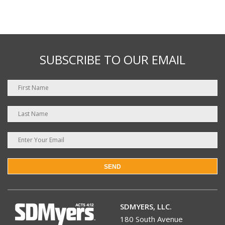
SUBSCRIBE TO OUR EMAIL
SEND
SDMYERS, LLC.
180 South Avenue