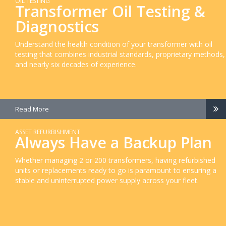
OIL TESTING
Transformer Oil Testing &
Diagnostics
Understand the health condition of your transformer with oil
testing that combines industrial standards, proprietary methods,
and nearly six decades of experience.
Read More
ASSET REFURBISHMENT
Always Have a Backup Plan
Whether managing 2 or 200 transformers, having refurbished
units or replacements ready to go is paramount to ensuring a
stable and uninterrupted power supply across your fleet.