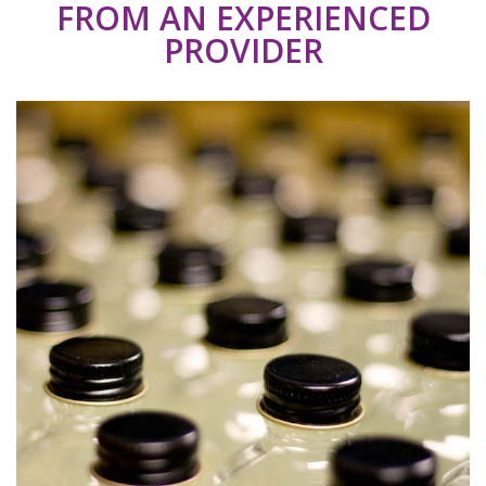
FROM AN EXPERIENCED
PROVIDER