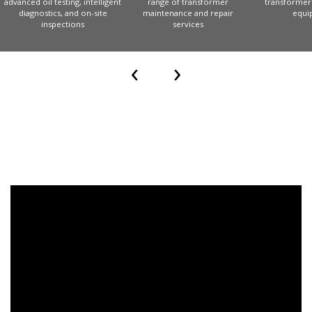
‹
›
Increase reliability with
Leverage a comprehensi
advanced oil testing, intelligent
range of transformer
diagnostics, and on-site
maintenance and repair
inspections
services