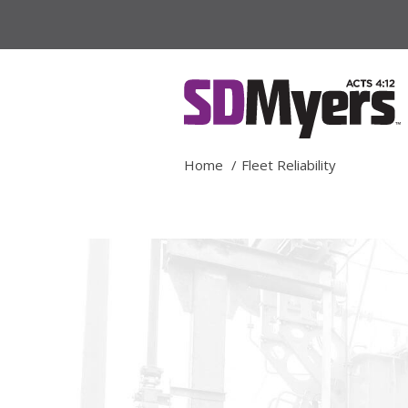
Home
Fleet Reliability