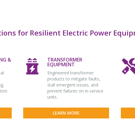
tions for Resilient Electric Power Equi
NG &
TRANSFORMER
EQUIPMENT
cal
Engineered transformer
products to mitigate faults,
ng,
stall emergent issues, and
tion
prevent failures on in-service
units.
LEARN MORE