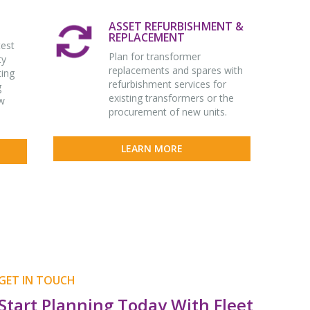
ASSET REFURBISHMENT &
REPLACEMENT
test
Plan for transformer
ty
replacements and spares with
ting
refurbishment services for
g
existing transformers or the
w
procurement of new units.
LEARN MORE
GET IN TOUCH
Start Planning Today With Fleet