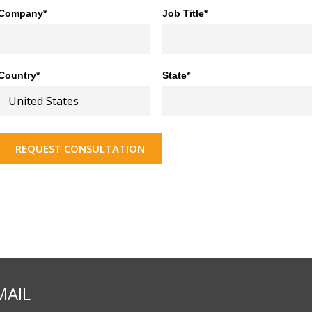
Company*
Job Title*
Country*
State*
REQUEST CONSULTATION
MAIL