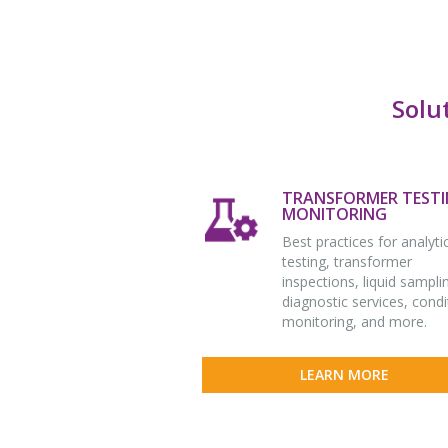
Solu
TRANSFORMER TESTI
MONITORING
Best practices for analyti
testing, transformer
inspections, liquid sampli
diagnostic services, condi
monitoring, and more.
LEARN MORE