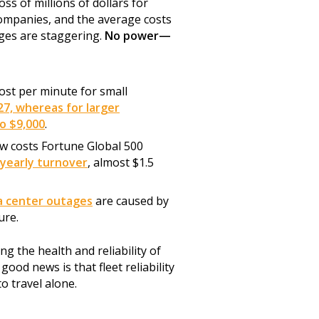
ss of millions of dollars for
companies, and the average costs
ges are staggering.
No power—
st per minute for small
27, whereas for larger
to $9,000
.
 costs Fortune Global 500
 yearly turnover
, almost $1.5
a center outages
are caused by
ure.
g the health and reliability of
ood news is that fleet reliability
to travel alone.