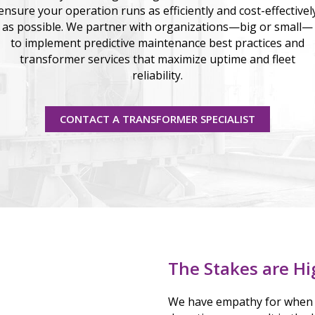
ensure your operation runs as efficiently and cost-effectivel
as possible. We partner with organizations—big or small—
to implement predictive maintenance best practices and
transformer services that maximize uptime and fleet
reliability.
CONTACT A TRANSFORMER SPECIALIST
The Stakes are Hi
We have empathy for when 