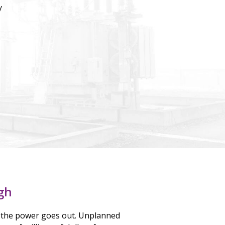
y
gh
the power goes out. Unplanned