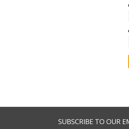
SUBSCRIBE TO OUR E