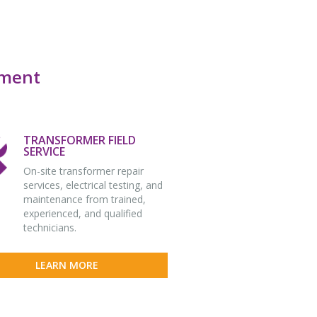
pment
TRANSFORMER FIELD
SERVICE
On-site transformer repair
services, electrical testing, and
maintenance from trained,
experienced, and qualified
technicians.
LEARN MORE