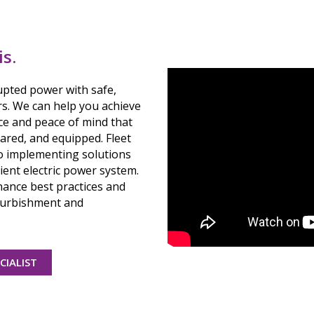
is.
upted power with safe,
rs. We can help you achieve
ce and peace of mind that
ared, and equipped. Fleet
 to implementing solutions
ient electric power system.
ance best practices and
efurbishment and
CIALIST