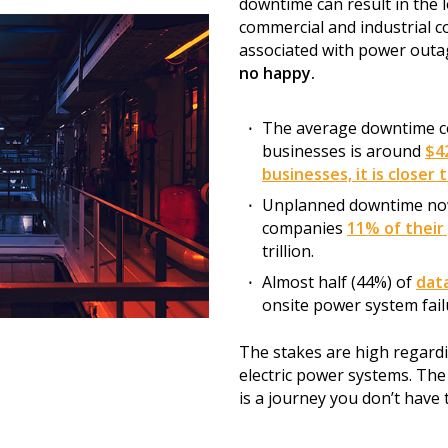
downtime can result in the lo
commercial and industrial 
associated with power outa
no happy.
The average downtime co
businesses is around
$4
businesses, it is closer 
Unplanned downtime now
companies
11% of their
trillion.
Almost half (44%) of
dat
onsite power system fail
The stakes are high regardin
electric power systems. The g
is a journey you don’t have 