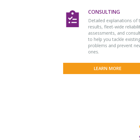
CONSULTING
Detailed explanations of 
results, fleet-wide reliabili
assessments, and consul
to help you tackle existin
problems and prevent ne
ones.
LEARN MORE