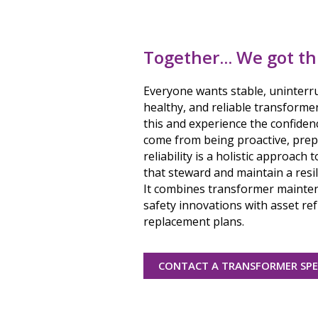
Together... We got th
Everyone wants stable, uninterr
healthy, and reliable transforme
this and experience the confiden
come from being proactive, prep
reliability is a holistic approach
that steward and maintain a resil
It combines transformer mainten
safety innovations with asset r
replacement plans.
CONTACT A TRANSFORMER SPE