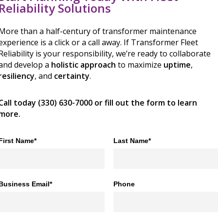
Reliability Solutions
More than a half-century of transformer maintenance
experience is a click or a call away. If Transformer Fleet
Reliability is your responsibility, we’re ready to collaborate
and develop a
holistic approach
to maximize
uptime
,
resiliency
, and
certainty
.
Call today (330) 630-7000 or fill out the form to learn
more.
First Name*
Last Name*
Business Email*
Phone