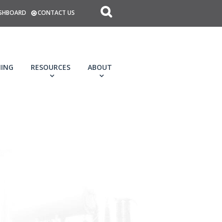
SHBOARD
CONTACT US
NING
RESOURCES
ABOUT