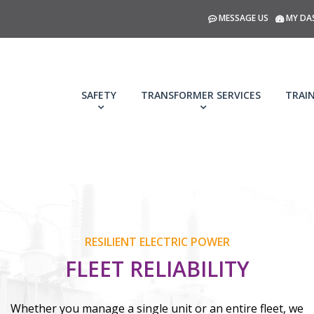
MESSAGE US
MY DA
SAFETY
TRANSFORMER SERVICES
TRAI
RESILIENT ELECTRIC POWER
FLEET RELIABILITY
Whether you manage a single unit or an entire fleet, we