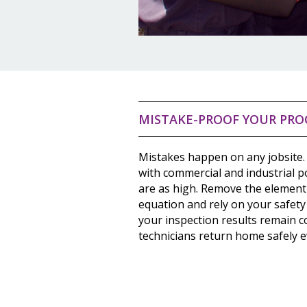
MISTAKE-PROOF YOUR PRO
Mistakes happen on any jobsite.
with commercial and industrial 
are as high. Remove the element
equation and rely on your safety
your inspection results remain c
technicians return home safely e