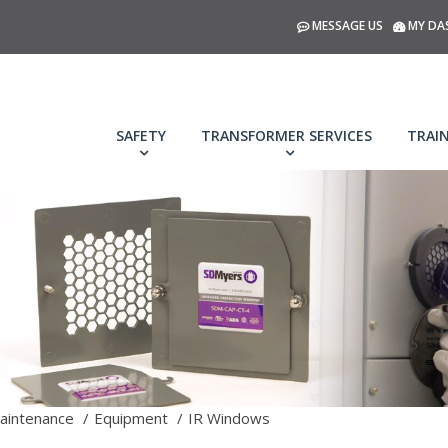
MESSAGE US
MY DA
SAFETY
TRANSFORMER SERVICES
TRAI
aintenance
Equipment
IR Windows