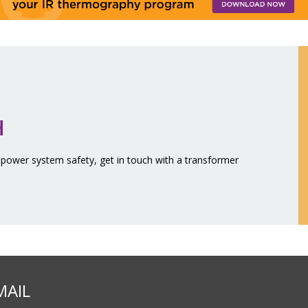
H
 power system safety, get in touch with a transformer
MAIL