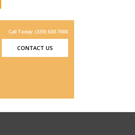
Call Today: (330) 630 7000
CONTACT US