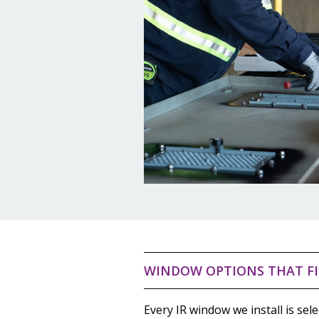
WINDOW OPTIONS THAT FI
Every IR window we install is sele