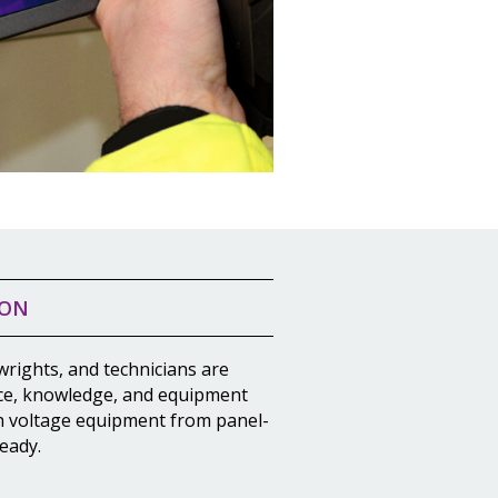
ION
wrights, and technicians are
ce, knowledge, and equipment
h voltage equipment from panel-
eady.