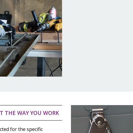
T THE WAY YOU WORK
cted for the specific