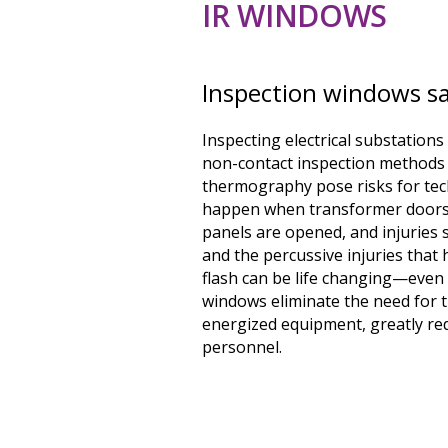
IR WINDOWS
Inspection windows sa
Inspecting electrical substation
non-contact inspection methods 
thermography pose risks for tech
happen when transformer doors
panels are opened, and injuries
and the percussive injuries that 
flash can be life changing—even 
windows eliminate the need for
energized equipment, greatly red
personnel.