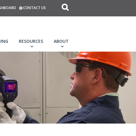
SHBOARD
CONTACT US
NING
RESOURCES
ABOUT