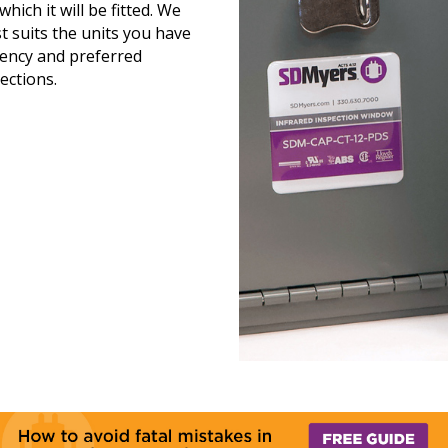
hich it will be fitted. We
t suits the units you have
quency and preferred
ections.