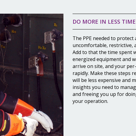
DO MORE IN LESS TIME
The PPE needed to protect a
uncomfortable, restrictive,
Add to that the time spent 
energized equipment and wa
arrive on site, and your per
rapidly. Make these steps 
will be less expensive and 
insights you need to manage
and freeing you up for doin
your operation.