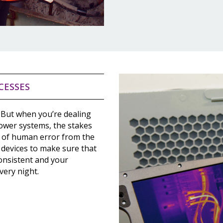
CESSES
 But when you’re dealing
power systems, the stakes
 of human error from the
 devices to make sure that
onsistent and your
very night.