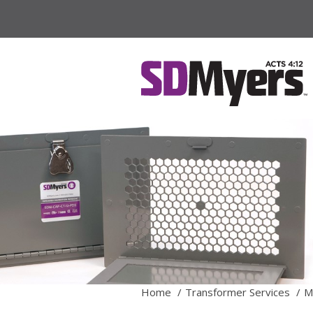
Home
Transformer Services
M