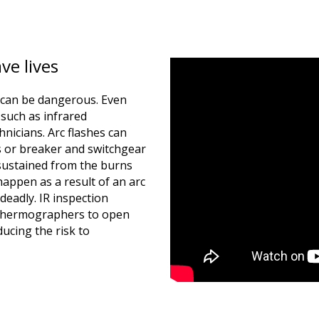
ve lives
s can be dangerous. Even
such as infrared
nicians. Arc flashes can
 or breaker and switchgear
 sustained from the burns
happen as a result of an arc
deadly. IR inspection
 thermographers to open
ucing the risk to