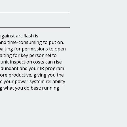
gainst arc flash is
 and time-consuming to put on.
waiting for permissions to open
iting for key personnel to
-unit inspection costs can rise
redundant and your IR program
more productive, giving you the
 your power system reliability
g what you do best: running