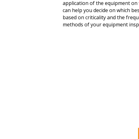
application of the equipment on w
can help you decide on which bes
based on criticality and the fre
methods of your equipment insp