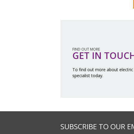
FIND OUT MORE
GET IN TOUC
To find out more about electric
specialist today.
SUBSCRIBE TO OUR E