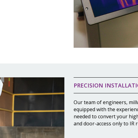
PRECISION INSTALLAT
Our team of engineers, mill
equipped with the experien
needed to convert your hig
and door-access only to IR r