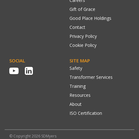
Careers
Gift of Grace
Good Place Holdings
Contact
Privacy Policy
Cookie Policy
SOCIAL
SITE MAP
Safety
Transformer Services
Training
Resources
About
ISO Certification
© Copyright 2026 SDMyers