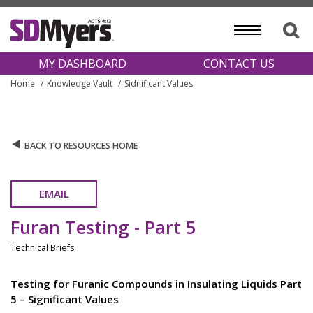
MY DASHBOARD
CONTACT US
Home
Knowledge Vault
Sidnificant Values
BACK TO RESOURCES HOME
EMAIL
Furan Testing - Part 5
Technical Briefs
Testing for Furanic Compounds in Insulating Liquids Part
5 – Significant Values