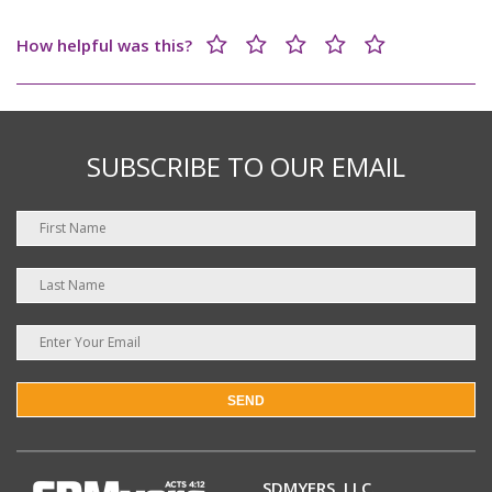
How helpful was this?
SUBSCRIBE TO OUR EMAIL
SEND
SDMYERS, LLC.