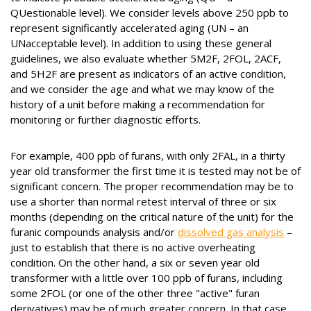
QUestionable level). We consider levels above 250 ppb to
represent significantly accelerated aging (UN – an
UNacceptable level). In addition to using these general
guidelines, we also evaluate whether 5M2F, 2FOL, 2ACF,
and 5H2F are present as indicators of an active condition,
and we consider the age and what we may know of the
history of a unit before making a recommendation for
monitoring or further diagnostic efforts.
For example, 400 ppb of furans, with only 2FAL, in a thirty
year old transformer the first time it is tested may not be of
significant concern. The proper recommendation may be to
use a shorter than normal retest interval of three or six
months (depending on the critical nature of the unit) for the
furanic compounds analysis and/or
dissolved gas analysis
–
just to establish that there is no active overheating
condition. On the other hand, a six or seven year old
transformer with a little over 100 ppb of furans, including
some 2FOL (or one of the other three "active" furan
derivatives) may be of much greater concern. In that case,