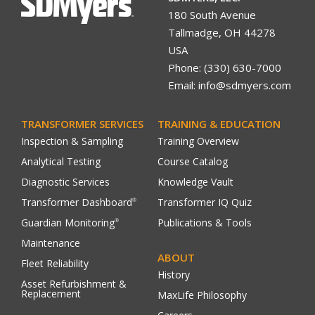
180 South Avenue
Tallmadge, OH 44278
USA
Phone: (330) 630-7000
Email: info@sdmyers.com
TRANSFORMER SERVICES
TRAINING & EDUCATION
Inspection & Sampling
Training Overview
Analytical Testing
Course Catalog
Diagnostic Services
Knowledge Vault
Transformer Dashboard
Transformer IQ Quiz
®
Guardian Monitoring
Publications & Tools
®
Maintenance
ABOUT
Fleet Reliability
History
Asset Refurbishment &
Replacement
MaxLife Philosophy