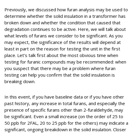
Previously, we discussed how furan analysis may be used to
determine whether the solid insulation in a transformer has
broken down and whether the condition that caused that
degradation continues to be active. Here, we will talk about
what levels of furans we consider to be significant. As you
may expect, the significance of the results will depend at
least in part on the reason for testing the unit in the first
place. Let’s talk first about the most obvious time when
testing for furanic compounds may be recommended: when
you suspect that there may be a problem where furan
testing can help you confirm that the solid insulation is
breaking down.
In this event, if you have baseline data or if you have other
past history, any increase in total furans, and especially the
presence of specific furans other than 2-furaldehyde, may
be significant. Even a small increase (on the order of 25 to
50 ppb for 2FAL, 20 to 25 ppb for the others) may indicate a
significant, ongoing breakdown in the solid insulation. Closer