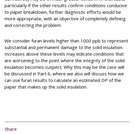
particularly if the other results confirm conditions conducive
to paper breakdown, further diagnostic efforts would be
more appropriate, with an objective of completely defining
and correcting the problem.
We consider furan levels higher than 1000 ppb to represent
substantial and permanent damage to the solid insulation.
Increases above these levels may indicate conditions that
are worsening to the point where the integrity of the solid
insulation becomes suspect. Why this may be the case will
be discussed in Part 6, where we also will discuss how we
can use furan results to calculate an estimated DP of the
paper that makes up the solid insulation.
Share