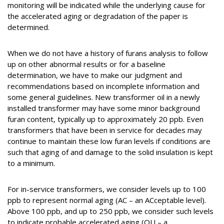
monitoring will be indicated while the underlying cause for
the accelerated aging or degradation of the paper is
determined.
When we do not have a history of furans analysis to follow
up on other abnormal results or for a baseline
determination, we have to make our judgment and
recommendations based on incomplete information and
some general guidelines. New transformer oil in a newly
installed transformer may have some minor background
furan content, typically up to approximately 20 ppb. Even
transformers that have been in service for decades may
continue to maintain these low furan levels if conditions are
such that aging of and damage to the solid insulation is kept
to a minimum.
For in-service transformers, we consider levels up to 100
ppb to represent normal aging (AC – an ACceptable level).
Above 100 ppb, and up to 250 ppb, we consider such levels
to indicate probable accelerated aging (QU – a