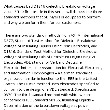
What causes bad D1816 dielectric breakdown voltage
values? The first article in this series will discuss the three
standard methods that SD Myers is equipped to perform,
and why we perform them for our customers.
There are two standard methods from ASTM International:
D877, Standard Test Method for Dielectric Breakdown
Voltage of Insulating Liquids Using Disk Electrodes, and
D1816, Standard Test Method for Dielectric Breakdown
Voltage of Insulating Oils of Petroleum Origin Using VDE
Electrodes. VDE stands for Verband Deutscher
Electrotechniker – the Association for Electrical, Electronic,
and Information Technologies – a German standards
organization similar in function to the IEEE in the United
States. The D1816 method uses electrodes specified to
conform to the design of a VDE standard, Specification
0370. The third standard method with which we are
concerned is IEC Standard 60156, Insulating Liquids –
Determination of the breakdown voltage at power