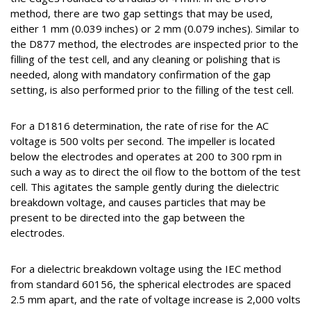
method, there are two gap settings that may be used,
either 1 mm (0.039 inches) or 2 mm (0.079 inches). Similar to
the D877 method, the electrodes are inspected prior to the
filling of the test cell, and any cleaning or polishing that is
needed, along with mandatory confirmation of the gap
setting, is also performed prior to the filling of the test cell.
For a D1816 determination, the rate of rise for the AC
voltage is 500 volts per second. The impeller is located
below the electrodes and operates at 200 to 300 rpm in
such a way as to direct the oil flow to the bottom of the test
cell. This agitates the sample gently during the dielectric
breakdown voltage, and causes particles that may be
present to be directed into the gap between the
electrodes.
For a dielectric breakdown voltage using the IEC method
from standard 60156, the spherical electrodes are spaced
2.5 mm apart, and the rate of voltage increase is 2,000 volts