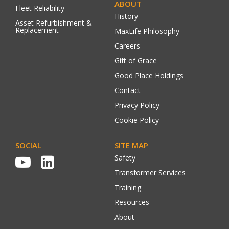
ABOUT
Fleet Reliability
History
Asset Refurbishment &
Replacement
MaxLife Philosophy
Careers
Gift of Grace
Good Place Holdings
Contact
Privacy Policy
Cookie Policy
SOCIAL
SITE MAP
Safety
Transformer Services
Training
Resources
About