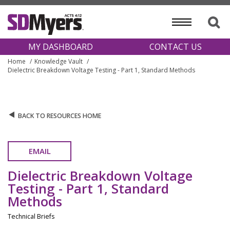
MY DASHBOARD
CONTACT US
Home
Knowledge Vault
Dielectric Breakdown Voltage Testing - Part 1, Standard Methods
BACK TO RESOURCES HOME
EMAIL
Dielectric Breakdown Voltage
Testing - Part 1, Standard
Methods
Technical Briefs