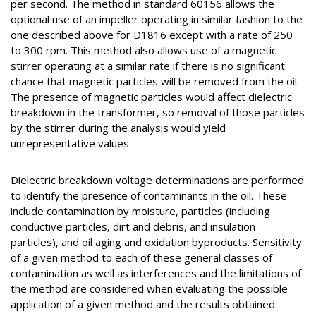
per second. The method in standard 60156 allows the
optional use of an impeller operating in similar fashion to the
one described above for D1816 except with a rate of 250
to 300 rpm. This method also allows use of a magnetic
stirrer operating at a similar rate if there is no significant
chance that magnetic particles will be removed from the oil.
The presence of magnetic particles would affect dielectric
breakdown in the transformer, so removal of those particles
by the stirrer during the analysis would yield
unrepresentative values.
Dielectric breakdown voltage determinations are performed
to identify the presence of contaminants in the oil. These
include contamination by moisture, particles (including
conductive particles, dirt and debris, and insulation
particles), and oil aging and oxidation byproducts. Sensitivity
of a given method to each of these general classes of
contamination as well as interferences and the limitations of
the method are considered when evaluating the possible
application of a given method and the results obtained.