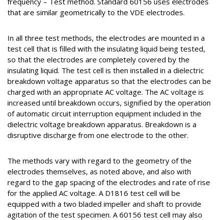
frequency – Test method. Standard 60156 uses electrodes
that are similar geometrically to the VDE electrodes.
In all three test methods, the electrodes are mounted in a
test cell that is filled with the insulating liquid being tested,
so that the electrodes are completely covered by the
insulating liquid. The test cell is then installed in a dielectric
breakdown voltage apparatus so that the electrodes can be
charged with an appropriate AC voltage. The AC voltage is
increased until breakdown occurs, signified by the operation
of automatic circuit interruption equipment included in the
dielectric voltage breakdown apparatus. Breakdown is a
disruptive discharge from one electrode to the other.
The methods vary with regard to the geometry of the
electrodes themselves, as noted above, and also with
regard to the gap spacing of the electrodes and rate of rise
for the applied AC voltage. A D1816 test cell will be
equipped with a two bladed impeller and shaft to provide
agitation of the test specimen. A 60156 test cell may also