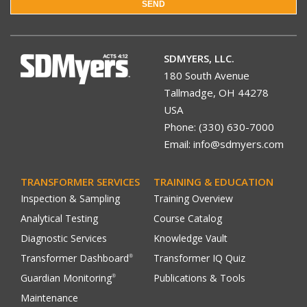
SEND
SDMYERS, LLC.
180 South Avenue
Tallmadge, OH 44278
USA
Phone: (330) 630-7000
Email: info@sdmyers.com
TRANSFORMER SERVICES
TRAINING & EDUCATION
Inspection & Sampling
Training Overview
Analytical Testing
Course Catalog
Diagnostic Services
Knowledge Vault
Transformer Dashboard
Transformer IQ Quiz
®
Guardian Monitoring
Publications & Tools
®
Maintenance