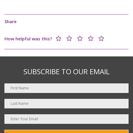
Share
How helpful was this?
SUBSCRIBE TO OUR EMAIL