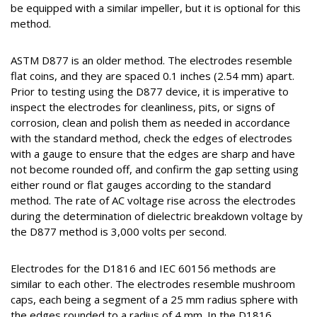
be equipped with a similar impeller, but it is optional for this
method.
ASTM D877 is an older method. The electrodes resemble
flat coins, and they are spaced 0.1 inches (2.54 mm) apart.
Prior to testing using the D877 device, it is imperative to
inspect the electrodes for cleanliness, pits, or signs of
corrosion, clean and polish them as needed in accordance
with the standard method, check the edges of electrodes
with a gauge to ensure that the edges are sharp and have
not become rounded off, and confirm the gap setting using
either round or flat gauges according to the standard
method. The rate of AC voltage rise across the electrodes
during the determination of dielectric breakdown voltage by
the D877 method is 3,000 volts per second.
Electrodes for the D1816 and IEC 60156 methods are
similar to each other. The electrodes resemble mushroom
caps, each being a segment of a 25 mm radius sphere with
the edges rounded to a radius of 4 mm. In the D1816