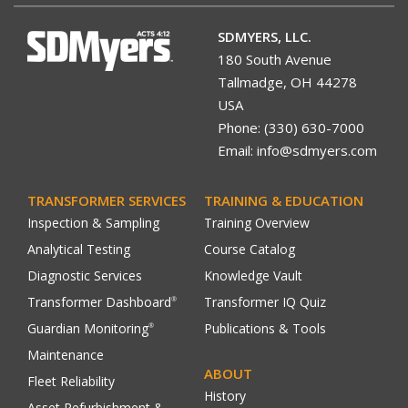
SDMYERS, LLC.
180 South Avenue
Tallmadge, OH 44278
USA
Phone: (330) 630-7000
Email: info@sdmyers.com
TRANSFORMER SERVICES
TRAINING & EDUCATION
Inspection & Sampling
Training Overview
Analytical Testing
Course Catalog
Diagnostic Services
Knowledge Vault
Transformer Dashboard
Transformer IQ Quiz
®
Guardian Monitoring
Publications & Tools
®
Maintenance
ABOUT
Fleet Reliability
History
Asset Refurbishment &