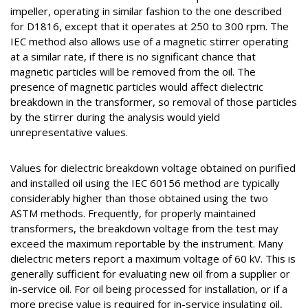
impeller, operating in similar fashion to the one described
for D1816, except that it operates at 250 to 300 rpm. The
IEC method also allows use of a magnetic stirrer operating
at a similar rate, if there is no significant chance that
magnetic particles will be removed from the oil. The
presence of magnetic particles would affect dielectric
breakdown in the transformer, so removal of those particles
by the stirrer during the analysis would yield
unrepresentative values.
Values for dielectric breakdown voltage obtained on purified
and installed oil using the IEC 60156 method are typically
considerably higher than those obtained using the two
ASTM methods. Frequently, for properly maintained
transformers, the breakdown voltage from the test may
exceed the maximum reportable by the instrument. Many
dielectric meters report a maximum voltage of 60 kV. This is
generally sufficient for evaluating new oil from a supplier or
in-service oil. For oil being processed for installation, or if a
more precise value is required for in-service insulating oil,