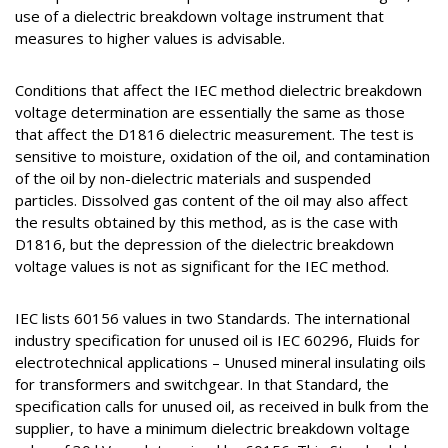
use of a dielectric breakdown voltage instrument that
measures to higher values is advisable.
Conditions that affect the IEC method dielectric breakdown
voltage determination are essentially the same as those
that affect the D1816 dielectric measurement. The test is
sensitive to moisture, oxidation of the oil, and contamination
of the oil by non-dielectric materials and suspended
particles. Dissolved gas content of the oil may also affect
the results obtained by this method, as is the case with
D1816, but the depression of the dielectric breakdown
voltage values is not as significant for the IEC method.
IEC lists 60156 values in two Standards. The international
industry specification for unused oil is IEC 60296, Fluids for
electrotechnical applications – Unused mineral insulating oils
for transformers and switchgear. In that Standard, the
specification calls for unused oil, as received in bulk from the
supplier, to have a minimum dielectric breakdown voltage