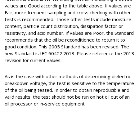
values are Good according to the table above. If values are
Fair, more frequent sampling and cross checking with other
tests is recommended. Those other tests include moisture
content, particle count distribution, dissipation factor or
resistivity, and acid number. If values are Poor, the Standard
recommends that the oil be reconditioned to return it to
good condition. This 2005 Standard has been revised. The
new Standard is IEC 60422:2013. Please reference the 2013
revision for current values.
As is the case with other methods of determining dielectric
breakdown voltage, the test is sensitive to the temperature
of the oil being tested. In order to obtain reproducible and
valid results, the test should not be run on hot oil out of an
oil processor or in-service equipment.