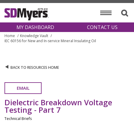
MY DASHBOARD
CONTACT US
Home
Knowledge Vault
IEC 60156 for New and In-service Mineral Insulating Oil
BACK TO RESOURCES HOME
EMAIL
Dielectric Breakdown Voltage
Testing - Part 7
Technical Briefs