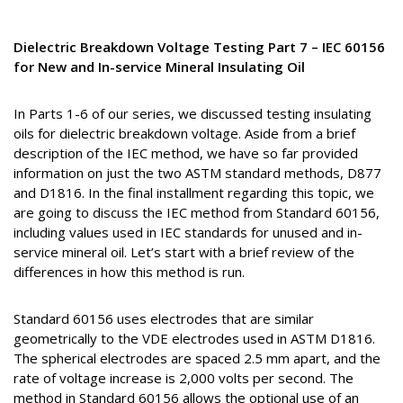
Dielectric Breakdown Voltage Testing Part 7 – IEC 60156
for New and In-service Mineral Insulating Oil
In Parts 1-6 of our series, we discussed testing insulating
oils for dielectric breakdown voltage. Aside from a brief
description of the IEC method, we have so far provided
information on just the two ASTM standard methods, D877
and D1816. In the final installment regarding this topic, we
are going to discuss the IEC method from Standard 60156,
including values used in IEC standards for unused and in-
service mineral oil. Let’s start with a brief review of the
differences in how this method is run.
Standard 60156 uses electrodes that are similar
geometrically to the VDE electrodes used in ASTM D1816.
The spherical electrodes are spaced 2.5 mm apart, and the
rate of voltage increase is 2,000 volts per second. The
method in Standard 60156 allows the optional use of an