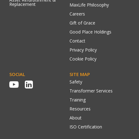
Replacement
MaxLife Philosophy
Careers
Gift of Grace
Good Place Holdings
Contact
Privacy Policy
Cookie Policy
SOCIAL
SITE MAP
Safety
Transformer Services
Training
Resources
About
ISO Certification