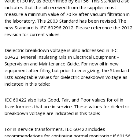
value of 30 kV, as determined by 60156. This Standard also
indicates that the oil received from the supplier must
measure a minimum value of 70 kV after vacuum filtration in
the laboratory. This 2003 Standard has been revised. The
new Standard is IEC 60296:2012. Please reference the 2012
revision for current values.
Dielectric breakdown voltage is also addressed in IEC
60422, Mineral Insulating Oils In Electrical Equipment –
Supervision and Maintenance Guide. For new oil in new
equipment after filling but prior to energizing, the Standard
lists acceptable values for dielectric breakdown voltage as
indicated in this table:
IEC 60422 also lists Good, Fair, and Poor values for oil in
transformers that are in service. These values for dielectric
breakdown voltage are indicated in this table:
For in-service transformers, IEC 60422 includes
recommendations for continuing normal monitoring if 60156