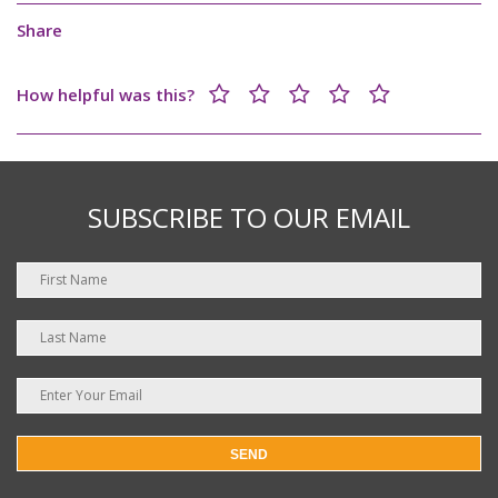
Share
How helpful was this?
SUBSCRIBE TO OUR EMAIL
SEND