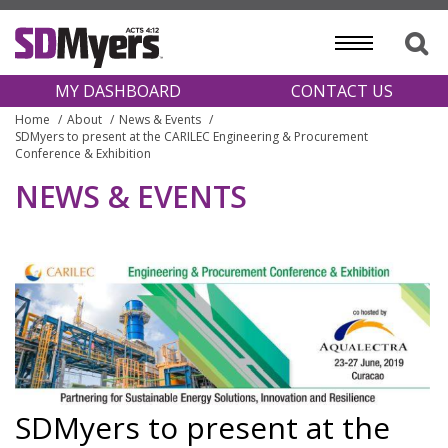
MY DASHBOARD
CONTACT US
Home
About
News & Events
SDMyers to present at the CARILEC Engineering & Procurement
Conference & Exhibition
NEWS & EVENTS
SDMyers to present at the