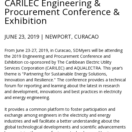
CARILEC Engineering &
Procurement Conference &
Exhibition
JUNE 23, 2019 | NEWPORT, CURACAO
From June 23-27, 2019, in Curacao, SDMyers will be attending
the 2019 Engineering and Procurement Conference and
Exhibition co-sponsored by The Caribbean Electric Utility
Services Corporation (CARILEC) and AQUALECTRA. This year’s
theme is “Partnering for Sustainable Energy Solutions,
Innovation and Resilience." The conference provides a technical
forum for reporting and learning about the latest in research
and development, innovations and best practices in electricity
and energy engineering.
It provides a common platform to foster participation and
exchange among engineers in the electricity and energy
industries and will facilitate a better understanding about the
global technological developments and scientific advancements