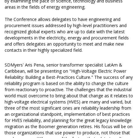
by examining the pace of science, technology and business
areas in the fields of energy engineering.
The Conference allows delegates to have engineering and
procurement issues addressed by high-level practitioners and
recognized global experts who are up to date with the latest
developments in the electricity, energy and procurement fields
and offers delegates an opportunity to meet and make new
contacts in their highly specialized field.
SDMyers' Aris Pena, senior transformer specialist LatAm &
Caribbean, will be presenting on "High-Voltage Electric Power
Reliability: Building a Best-Practices Culture." The success of any
reliability program is based on the ability to change the culture
from reactionary to proactive. The challenges that the industrial
world must overcome to bring about that change as it relates to
high-voltage electrical systems (HVES) are many and varied, but
three of the most significant ones are reliability leadership from
an organizational standpoint, implementation of best practices
for HVES reliability, and planning for the great legacy knowledge
migration as the Boomer generation retires. His focus will be on
those organizations that use power to produce, not those that