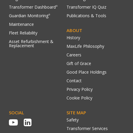
Transformer Dashboard
Transformer IQ Quiz
®
Guardian Monitoring
Publications & Tools
®
Maintenance
ABOUT
Fleet Reliability
History
Asset Refurbishment &
Replacement
MaxLife Philosophy
Careers
Gift of Grace
Good Place Holdings
Contact
Privacy Policy
Cookie Policy
SOCIAL
SITE MAP
Safety
Transformer Services