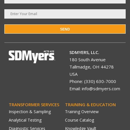
SEND
SDMYERS, LLC.
180 South Avenue
Tallmadge, OH 44278
USA
Phone: (330) 630-7000
Email: info@sdmyers.com
TRANSFORMER SERVICES
TRAINING & EDUCATION
Inspection & Sampling
Training Overview
Analytical Testing
Course Catalog
Diagnostic Services
Knowledge Vault