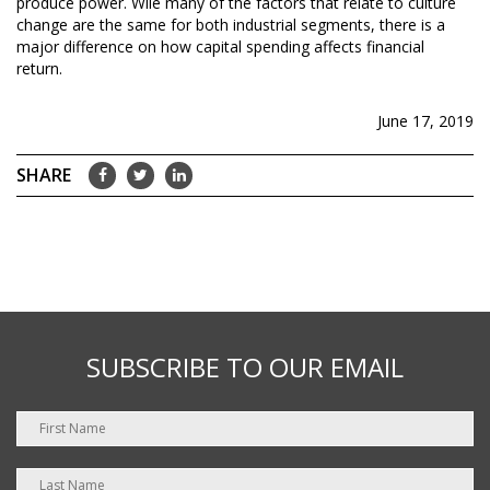
produce power. Wile many of the factors that relate to culture
change are the same for both industrial segments, there is a
major difference on how capital spending affects financial
return.
June 17, 2019
SUBSCRIBE TO OUR EMAIL