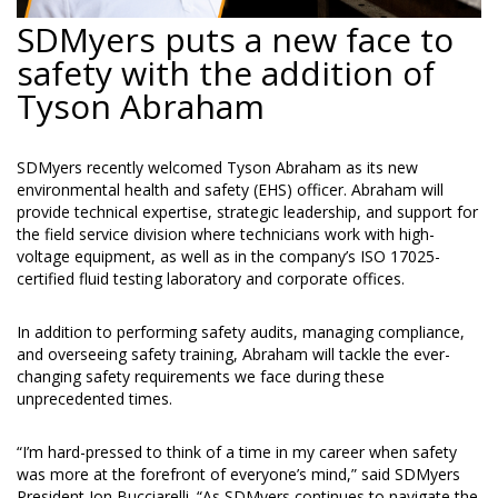
SDMyers puts a new face to
safety with the addition of
Tyson Abraham
SDMyers recently welcomed Tyson Abraham as its new
environmental health and safety (EHS) officer. Abraham will
provide technical expertise, strategic leadership, and support for
the field service division where technicians work with high-
voltage equipment, as well as in the company’s ISO 17025-
certified fluid testing laboratory and corporate offices.
In addition to performing safety audits, managing compliance,
and overseeing safety training, Abraham will tackle the ever-
changing safety requirements we face during these
unprecedented times.
“I’m hard-pressed to think of a time in my career when safety
was more at the forefront of everyone’s mind,” said SDMyers
President Jon Bucciarelli. “As SDMyers continues to navigate the