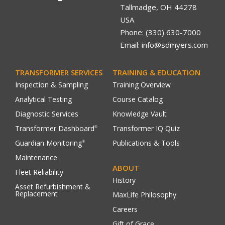
Tallmadge, OH 44278
USA
Phone: (330) 630-7000
Email: info@sdmyers.com
TRANSFORMER SERVICES
TRAINING & EDUCATION
Inspection & Sampling
Training Overview
Analytical Testing
Course Catalog
Diagnostic Services
Knowledge Vault
Transformer Dashboard
Transformer IQ Quiz
®
Guardian Monitoring
Publications & Tools
®
Maintenance
ABOUT
Fleet Reliability
History
Asset Refurbishment &
Replacement
MaxLife Philosophy
Careers
Gift of Grace