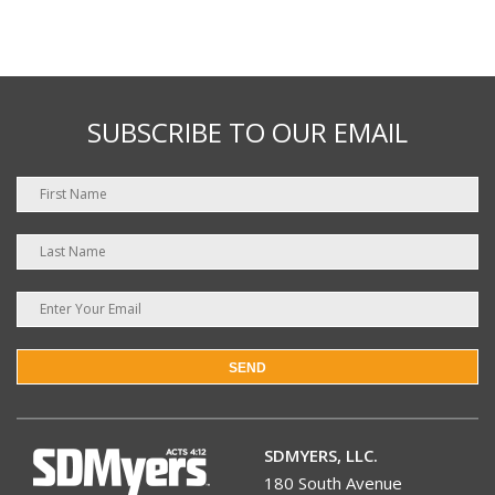
SUBSCRIBE TO OUR EMAIL
SEND
SDMYERS, LLC.
180 South Avenue