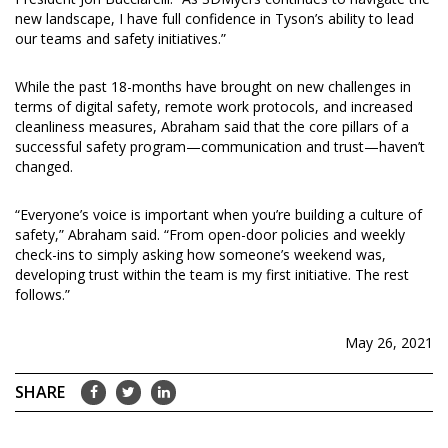
new landscape, I have full confidence in Tyson’s ability to lead
our teams and safety initiatives.”
While the past 18-months have brought on new challenges in
terms of digital safety, remote work protocols, and increased
cleanliness measures, Abraham said that the core pillars of a
successful safety program—communication and trust—haven’t
changed.
“Everyone’s voice is important when you’re building a culture of
safety,” Abraham said. “From open-door policies and weekly
check-ins to simply asking how someone’s weekend was,
developing trust within the team is my first initiative. The rest
follows.”
May 26, 2021