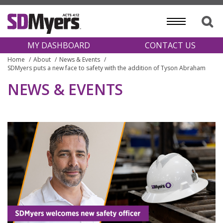
MY DASHBOARD
CONTACT US
Home
About
News & Events
SDMyers puts a new face to safety with the addition of Tyson Abraham
NEWS & EVENTS