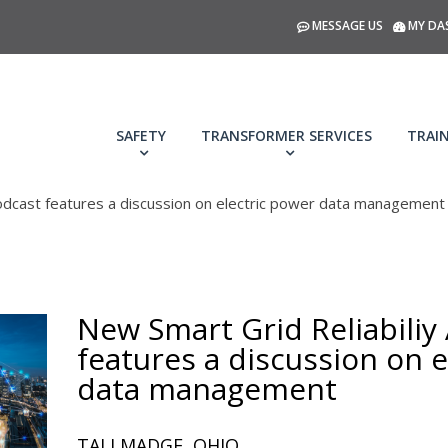
MESSAGE US
MY DA
SAFETY
TRANSFORMER SERVICES
TRAI
 podcast features a discussion on electric power data management
New Smart Grid Reliabiliy
features a discussion on 
data management
TALLMADGE, OHIO