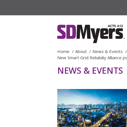
Home
About
News & Events
New Smart Grid Reliabiliy Alliance
NEWS & EVENTS