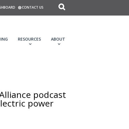
SHBOARD
CONTACT US
NING
RESOURCES
ABOUT
 Alliance podcast
electric power