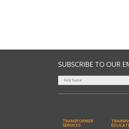
SUBSCRIBE TO OUR E
TRANSFORMER
TRAININ
SERVICES
EDUCAT