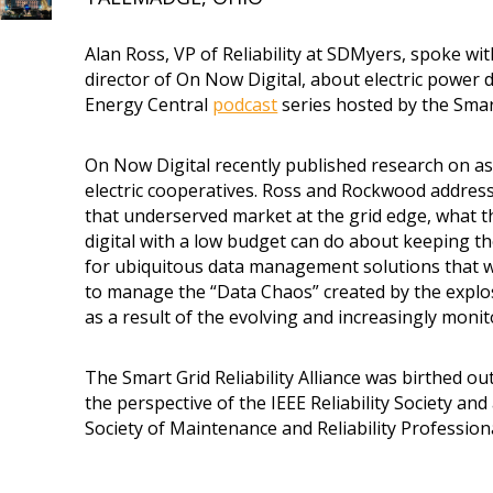
Alan Ross, VP of Reliability at SDMyers, spoke w
director of On Now Digital, about electric powe
Energy Central
podcast
series hosted by the Smart 
On Now Digital recently published research on
electric cooperatives. Ross and Rockwood addres
that underserved market at the grid edge, what t
digital with a low budget can do about keeping th
for ubiquitous data management solutions that w
to manage the “Data Chaos” created by the explo
as a result of the evolving and increasingly monit
The Smart Grid Reliability Alliance was birthed out 
the perspective of the IEEE Reliability Society an
Society of Maintenance and Reliability Profession