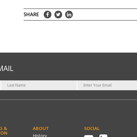
MAIL
G &
ABOUT
SOCIAL
ION
History