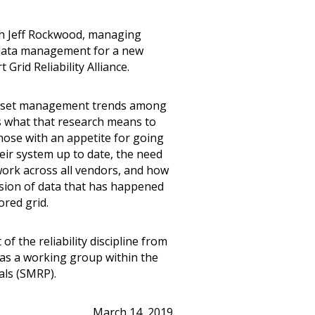
ith Jeff Rockwood, managing
r data management for a new
Grid Reliability Alliance.
 asset management trends among
s what that research means to
hose with an appetite for going
eir system up to date, the need
ork across all vendors, and how
sion of data that has happened
ored grid.
of the reliability discipline from
d as a working group within the
als (SMRP).
March 14, 2019