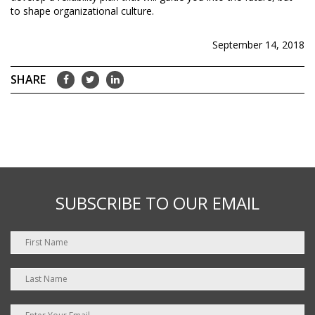
to shape organizational culture.
September 14, 2018
SUBSCRIBE TO OUR EMAIL