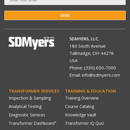
SEND
SDMYERS, LLC.
180 South Avenue
Tallmadge, OH 44278
USA
Phone: (330) 630-7000
Email: info@sdmyers.com
TRANSFORMER SERVICES
TRAINING & EDUCATION
Inspection & Sampling
Training Overview
Analytical Testing
Course Catalog
Diagnostic Services
Knowledge Vault
Transformer Dashboard
Transformer IQ Quiz
®