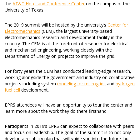
the
AT&T Hotel and Conference Center
on the campus of the
University of Texas.
The 2019 summit will be hosted by the university’s
Center for
Electromechanics
(CEM)
,
the largest university-based
electromechanics research and development facility in the
country. The CEM is at the forefront of research for electrical
and mechanical engineering, working closely with the
Department of Energy on projects to improve the grid.
For forty years the CEM has conducted leading-edge research,
working alongside the government and industry on collaborative
projects including system
modeling for microgrids
and
hydrogen
fuel cell
development.
EPRS attendees will have an opportunity to tour the center and
learn more about the work they do there firsthand.
Participants in 2019’s EPRS can expect to collaborate with peers
and focus on leadership. The goal of the summit is to not only
develop a reliability plan that will guide you into the future, but