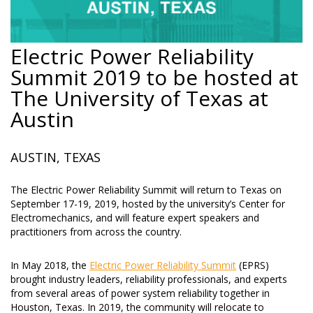
Electric Power Reliability
Summit 2019 to be hosted at
The University of Texas at
Austin
AUSTIN, TEXAS
The Electric Power Reliability Summit will return to Texas on
September 17-19, 2019, hosted by the university’s Center for
Electromechanics, and will feature expert speakers and
practitioners from across the country.
In May 2018, the
Electric Power Reliability Summit
(EPRS)
brought industry leaders, reliability professionals, and experts
from several areas of power system reliability together in
Houston, Texas. In 2019, the community will relocate to