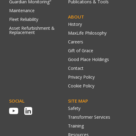
Guardian Monitoring
Publications & Tools
®
Maintenance
ABOUT
Fleet Reliability
History
Asset Refurbishment &
Replacement
MaxLife Philosophy
Careers
Gift of Grace
Good Place Holdings
Contact
Privacy Policy
Cookie Policy
SOCIAL
SITE MAP
Safety
Transformer Services
Training
Resources