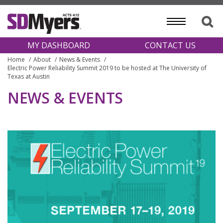
MY DASHBOARD
CONTACT US
Home
About
News & Events
Electric Power Reliability Summit 2019 to be hosted at The University of
Texas at Austin
NEWS & EVENTS