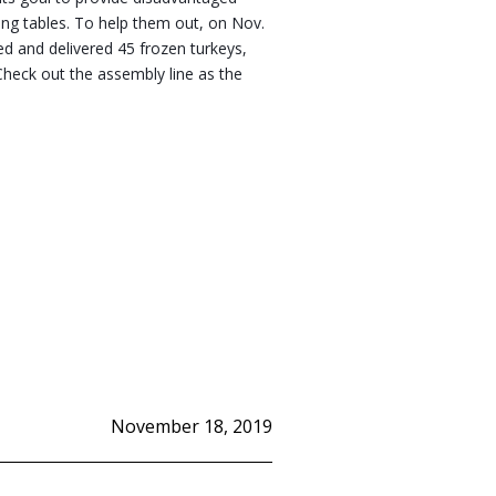
ing tables. To help them out, on Nov. 
d and delivered 45 frozen turkeys, 
heck out the assembly line as the 
November 18, 2019