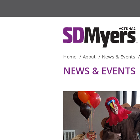
Home
About
News & Events
NEWS & EVENTS