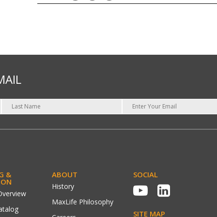
MAIL
G &
ABOUT
SOCIAL
ION
History
Overview
MaxLife Philosophy
atalog
SITE MAP