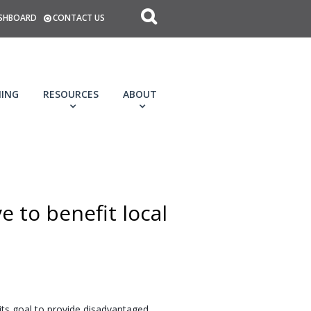
SHBOARD
CONTACT US
NING
RESOURCES
ABOUT
 to benefit local
ts goal to provide disadvantaged 