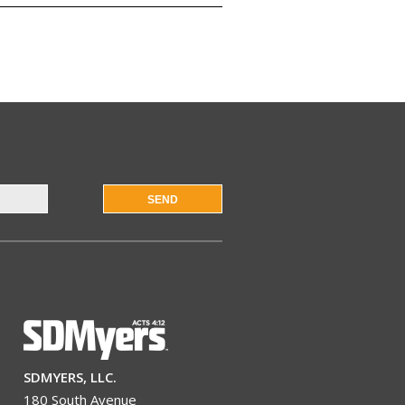
SEND
SDMYERS, LLC.
180 South Avenue