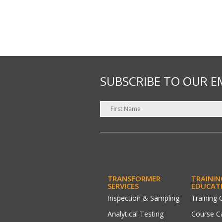
SUBSCRIBE TO OUR E
TRANSFORMER
TRAININ
SERVICES
EDUCAT
Inspection & Sampling
Training 
Analytical Testing
Course C