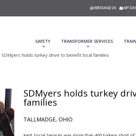
MESSAGE US
MY DA
SAFETY
TRANSFORMER SERVICES
TRAI
SDMyers holds turkey drive to benefit local families
SDMyers holds turkey drive
families
TALLMADGE, OHIO
Kent Social Services was more than 400 turkeys short of i