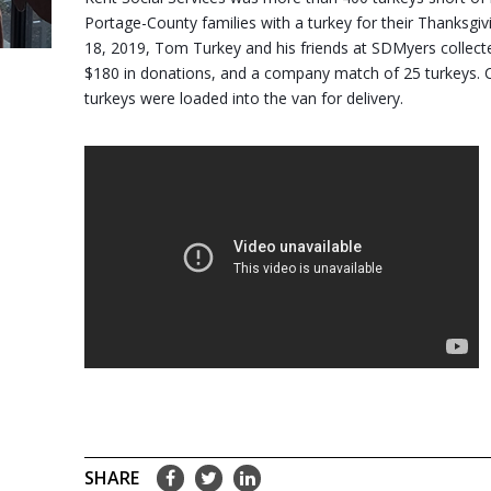
Portage-County families with a turkey for their Thanksgiv
18, 2019, Tom Turkey and his friends at SDMyers collecte
$180 in donations, and a company match of 25 turkeys. C
turkeys were loaded into the van for delivery.