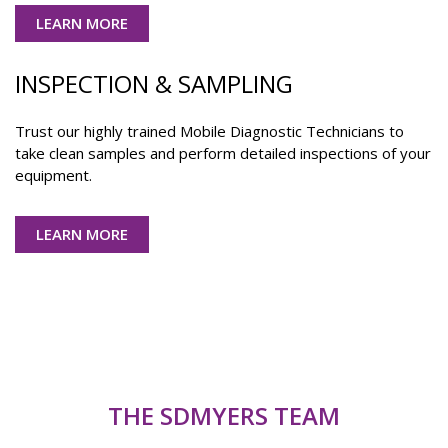
LEARN MORE
INSPECTION & SAMPLING
Trust our highly trained Mobile Diagnostic Technicians to
take clean samples and perform detailed inspections of your
equipment.
LEARN MORE
THE SDMYERS TEAM