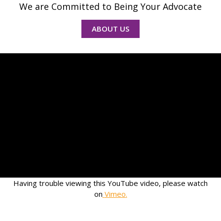
We are Committed to Being Your Advocate
ABOUT US
Having trouble viewing this YouTube video, please watch
on
Vimeo
.