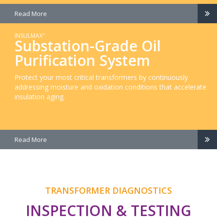
Read More
INSULMAX
®
Substation-Grade Oil
Purification System
Protect your most critical transformers by continuously
addressing moisture and oxidation conditions that accelerate
insulation aging.
Read More
TRANSFORMER DIAGNOSTICS
INSPECTION & TESTING