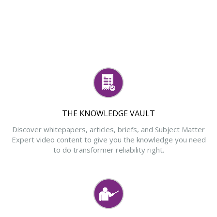
THE KNOWLEDGE VAULT
Discover whitepapers, articles, briefs, and Subject Matter
Expert video content to give you the knowledge you need
to do transformer reliability right.