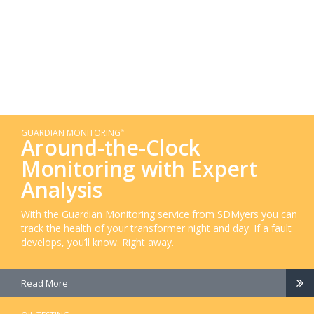
GUARDIAN MONITORING
®
Around-the-Clock
Monitoring with Expert
Analysis
With the Guardian Monitoring service from SDMyers you can
track the health of your transformer night and day. If a fault
develops, you’ll know. Right away.
Read More