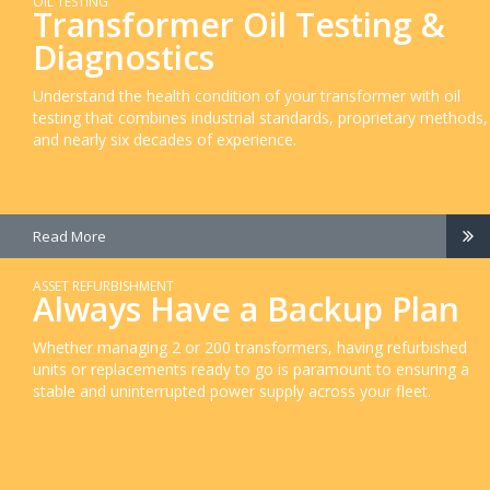
OIL TESTING
Transformer Oil Testing &
Diagnostics
Understand the health condition of your transformer with oil
testing that combines industrial standards, proprietary methods,
and nearly six decades of experience.
Read More
ASSET REFURBISHMENT
Always Have a Backup Plan
Whether managing 2 or 200 transformers, having refurbished
units or replacements ready to go is paramount to ensuring a
stable and uninterrupted power supply across your fleet.