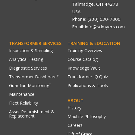
Tallmadge, OH 44278
USA
Phone: (330) 630-7000
Email: info@sdmyers.com
TRANSFORMER SERVICES
TRAINING & EDUCATION
Inspection & Sampling
Training Overview
Analytical Testing
Course Catalog
Diagnostic Services
Knowledge Vault
Transformer Dashboard
Transformer IQ Quiz
®
Guardian Monitoring
Publications & Tools
®
Maintenance
ABOUT
Fleet Reliability
History
Asset Refurbishment &
Replacement
MaxLife Philosophy
Careers
Gift of Grace