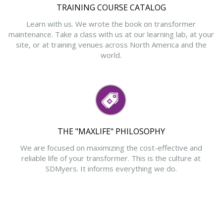
TRAINING COURSE CATALOG
Learn with us. We wrote the book on transformer
maintenance. Take a class with us at our learning lab, at your
site, or at training venues across North America and the
world.
THE "MAXLIFE" PHILOSOPHY
We are focused on maximizing the cost-effective and
reliable life of your transformer. This is the culture at
SDMyers. It informs everything we do.