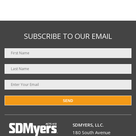
SUBSCRIBE TO OUR EMAIL
SEND
SDMYERS, LLC.
180 South Avenue