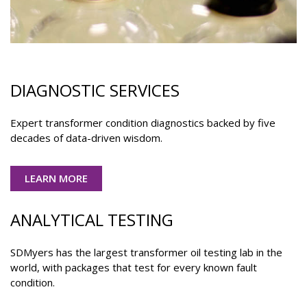
DIAGNOSTIC SERVICES
Expert transformer condition diagnostics backed by five
decades of data-driven wisdom.
LEARN MORE
ANALYTICAL TESTING
SDMyers has the largest transformer oil testing lab in the
world, with packages that test for every known fault
condition.