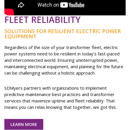
FLEET RELIABILITY
SOLUTIONS FOR RESILIENT ELECTRIC POWER
EQUIPMENT
Regardless of the size of your transformer fleet, electric
power systems need to be resilient in today’s fast-paced
and interconnected world. Ensuring uninterrupted power,
maintaining electrical equipment, and planning for the future
can be challenging without a holistic approach.
SDMyers partners with organizations to implement
predictive maintenance best practices and transformer
services that maximize uptime and fleet reliability. That
means you can relax knowing that together, we got this.
LEARN MORE