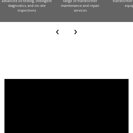
‹
›
Increase reliability with
Leverage a comprehensi
advanced oil testing, intelligent
range of transformer
diagnostics, and on-site
maintenance and repair
inspections
services