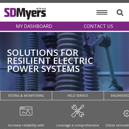
MY DASHBOARD
CONTACT US
SOLUTIONS FOR
RESILIENT ELECTRIC
POWER SYSTEMS
TESTING & MONITORING
FIELD SERVICE