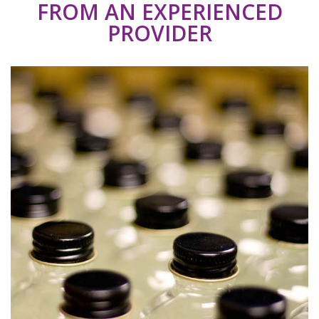
FROM AN EXPERIENCED
PROVIDER